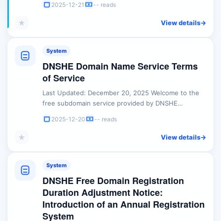
2025-12-21
-- reads
mandatory guidelines regarding the use of free
domains and related services: 1. Prohibition of Illegal
★
View details
->
Activities Any domain registered or managed
through DNSHE must strictly adhere to international
...
System
DNSHE Domain Name Service Terms
of Service
Last Updated: December 20, 2025 Welcome to the
free subdomain service provided by DNSHE
(hereinafter referred to as "we," "us," or "the
2025-12-20
-- reads
Platform"). Before registering, accessing, or using
our services, please ensure you read and
★
View details
->
understand these Terms of Service (hereinafter
referred to as "these Terms") carefully and in their
entirety. By ...
System
DNSHE Free Domain Registration
Duration Adjustment Notice:
Introduction of an Annual Registration
System