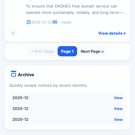
To ensure that DNSHE’s free domain service can
operate more sustainably, reliably, and long-term—
while effectively reducing malicious bulk abuse—we
2025-12-02
-- reads
will be optimizing the registration model for free
domains. This adjustment will be made without
★
View details
->
changing our core commitment to “permanent free
service.” Details are as follows: 1. ...
< Prev Page
Page 1
Next Page >
Archive
Quickly review notices by recent months.
2025-12
View
2025-12
View
2025-12
View