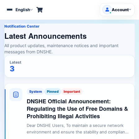
English
Account
Toggle
navigation
Notification Center
Client Area
Latest Announcements
All product updates, maintenance notices and important
Products/Services
messages from DNSHE.
Free Domains
Latest
HOT
3
Support
Knowledgebase
System
Pinned
Important
DNSHE Official Announcement:
Announcements
Regulating the Use of Free Domains &
Prohibiting Illegal Activities
Affiliates
Dear DNSHE Users, To maintain a secure network
environment and ensure the stability and compliance
of our services, DNSHE is issuing the following