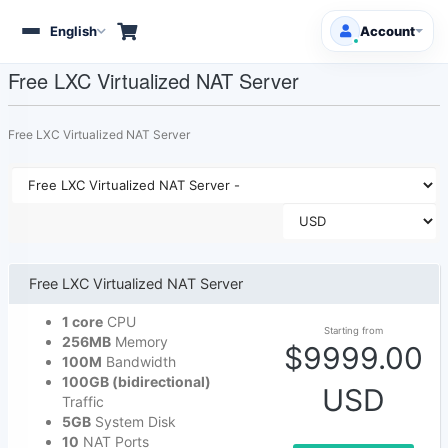
English
Account
Toggle
navigation
Free LXC Virtualized NAT Server
Client Area
Free LXC Virtualized NAT Server
Products/Services
Free Domains
HOT
Support
Free LXC Virtualized NAT Server
Knowledgebase
1 core
CPU
Starting from
256MB
Memory
Announcements
$9999.00
100M
Bandwidth
100GB (bidirectional)
USD
Affiliates
Traffic
5GB
System Disk
10
NAT Ports