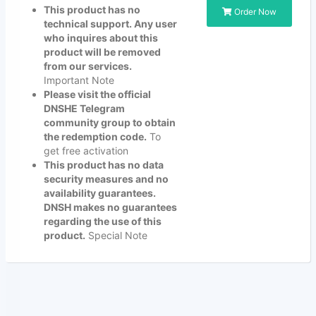
This product has no
Order Now
technical support. Any user
who inquires about this
product will be removed
from our services.
Important Note
Please visit the official
DNSHE Telegram
community group to obtain
the redemption code.
To
get free activation
This product has no data
security measures and no
availability guarantees.
DNSH makes no guarantees
regarding the use of this
product.
Special Note