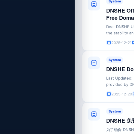
System
DNSHE Offi
Free Domain
Dear DNSHE Us
the stability 
mandatory guid
2025-12-21
1. Prohibition 
DNSHE must stri
System
DNSHE Dom
Last Updated:
provided by DN
Before registe
2025-12-20
and understand
Terms") carefull
System
DNSHE
为了确保 DN