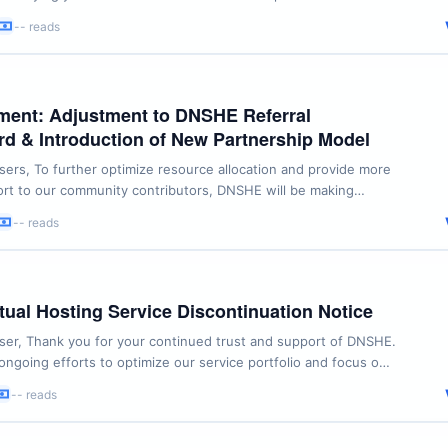
regarding email delivery issues, we are issuing the following
-- reads
re: Email Modification with Cooldown
now change your registered email ...
ent: Adjustment to DNSHE Referral
d & Introduction of New Partnership Model
rs, To further optimize resource allocation and provide more
rt to our community contributors, DNSHE will be making
 the current “Referral Leaderboard for Quota Unlocking”
-- reads
ls below: 1. Referral Leaderboard Discontinuation
g:After the current ...
ual Hosting Service Discontinuation Notice
er, Thank you for your continued trust and support of DNSHE.
 ongoing efforts to optimize our service portfolio and focus on
e stable and long-term value to our users, we have carefully
-- reads
xisting offerings. After thorough consideration, we have
ontinue our Virtual Hosting ...