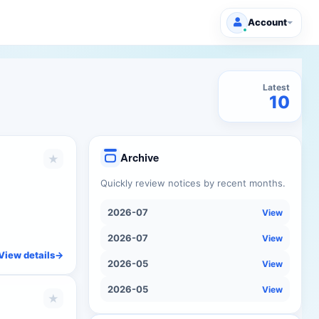
Account
Latest
10
Archive
★
Quickly review notices by recent months.
2026-07
View
2026-07
View
View details
->
2026-05
View
2026-05
View
★