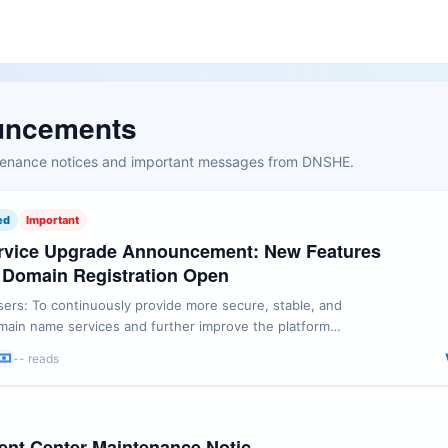
uncements
ntenance notices and important messages from DNSHE.
ed
Important
vice Upgrade Announcement: New Features
 Domain Registration Open
rs: To continuously provide more secure, stable, and
ain name services and further improve the platform
HE will launch several feature upgrades, restore some
-- reads
egistration services, and add new partner domain name
rvices starting from 12:00 (UTC+8) on July 11, 2026. We will
nt Center Maintenance Notic