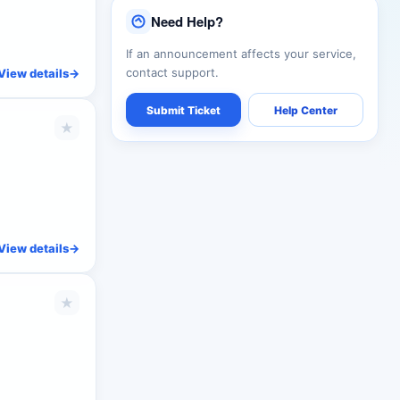
Need Help?
If an announcement affects your service,
contact support.
View details
->
Submit Ticket
Help Center
★
View details
->
★