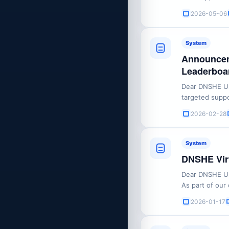
user feedback 
2026-05-06
rules and recommendations: New Featu
PeriodYou may 
System
Announcem
Leaderboar
Dear DNSHE Use
targeted suppo
adjustments to
2026-02-28
feature. Please find the detai
What’s Changin
System
DNSHE Virt
Dear DNSHE Us
As part of our
delivering mor
2026-01-17
reviewed our e
decided to disc