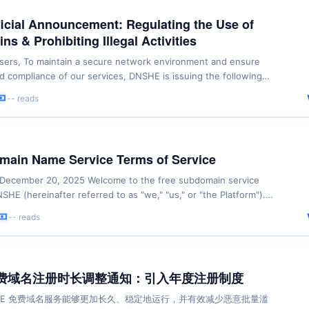
cial Announcement: Regulating the Use of
s & Prohibiting Illegal Activities
ers, To maintain a secure network environment and ensure
and compliance of our services, DNSHE is issuing the following
elines regarding the use of free domains and related services:
-- reads
of Illegal Activities Any domain registered or managed through
ctly adhere to international ...
ain Name Service Terms of Service
 December 20, 2025 Welcome to the free subdomain service
SHE (hereinafter referred to as "we," "us," or "the Platform").
ring, accessing, or using our services, please ensure you read
-- reads
 these Terms of Service (hereinafter referred to as "these
y and in their entirety. By ...
 免费域名注册时长调整通知：引入年度注册制度
SHE 免费域名服务能够更加长久、稳定地运行，并有效减少恶意批量滥