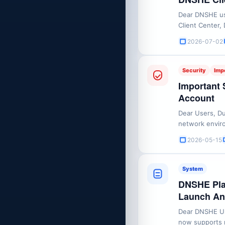
Dear DNSHE use
Client Center,
maintenance. 
2026-07-02
UTC+8Affected
period, you wil
Security
Imp
Important 
Account
Dear Users, Du
network enviro
may experienc
2026-05-15
accessible at 
Authentication 
System
DNSHE Plat
Launch A
Dear DNSHE Us
now supports m