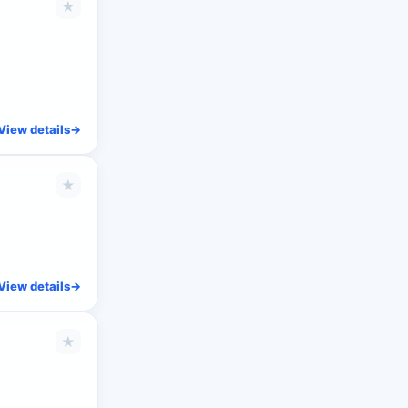
★
View details
->
★
View details
->
★