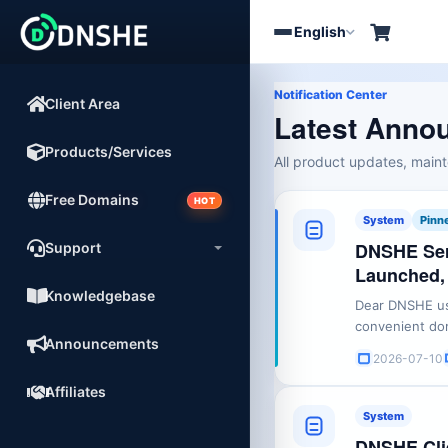
English
Toggle
navigation
Notification Center
Client Area
Latest Anno
Products/Services
All product updates, mai
Free Domains
HOT
System
Pinn
DNSHE Ser
Support
Launched,
Knowledgebase
Dear DNSHE use
convenient dom
Announcements
ecosystem, DNS
2026-07-10
domain name r
registration se
Affiliates
also ...
System
DNSHE Clie