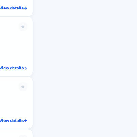
View details
->
★
View details
->
★
View details
->