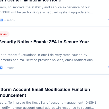
rs, To improve the stability and service experience of our
 DNSHE will be performing a scheduled system upgrade and
Maintenance Window: July 3, 2026, 02:00 - 02:30
-- reads
 Service: DNSHE Client Center During the maintenance
l be temporarily unable to log in to the Client Center or ...
ortant
Security Notice: Enable 2FA to Secure Your
e to recent fluctuations in email delivery rates caused by
nments and mail service provider policies, email notifications
e delays. To ensure your account remains secure and
-- reads
all times, we strongly recommend enabling Two-Factor
(2FA). By enabling 2FA, you add an essential layer ...
form Account Email Modification Function
nnouncement
ers, To improve the flexibility of account management, DNSHE
odifying your account email address.In response to recent