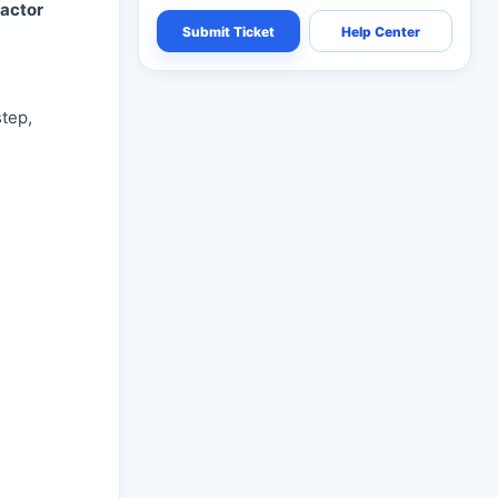
actor
Submit Ticket
Help Center
tep,