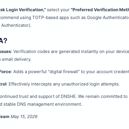
isk Login Verification,"
select your
"Preferred Verification Met
ecommend using TOTP-based apps such as Google Authenticato
 Authenticator).
A?
ssues
: Verification codes are generated instantly on your devic
email delivery.
Force
: Adds a powerful "digital firewall" to your account credent
rol
: Effectively intercepts any unauthorized login attempts.
continued trust and support of DNSHE. We remain committed to 
nd stable DNS management environment.
Team
May 15, 2026