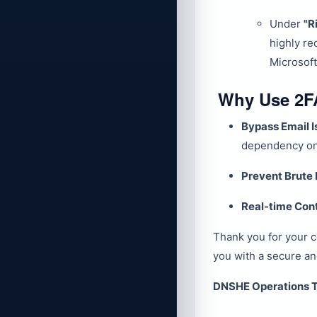
Under
"R
highly r
Microsoft
Why Use 2F
Bypass Email I
dependency on 
Prevent Brute 
Real-time Cont
Thank you for your 
you with a secure a
DNSHE Operations 