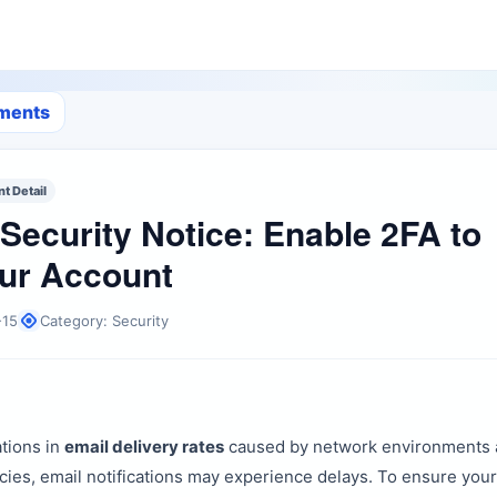
ements
 Detail
Security Notice: Enable 2FA to
ur Account
-15
Category: Security
ations in
email delivery rates
caused by network environments 
icies, email notifications may experience delays. To ensure you