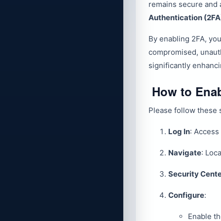
remains secure and 
Authentication (2FA
By enabling 2FA, you
compromised, unautho
significantly enhanc
How to Enab
Please follow these s
Log In
: Access
Navigate
: Loc
Security Cent
Configure
:
Enable t