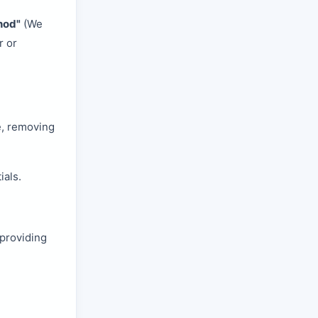
hod"
(We
r or
e, removing
ials.
providing