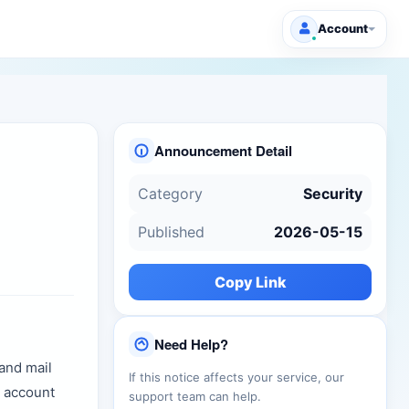
Account
Announcement Detail
Category
Security
Published
2026-05-15
Copy Link
Need Help?
and mail
If this notice affects your service, our
r account
support team can help.