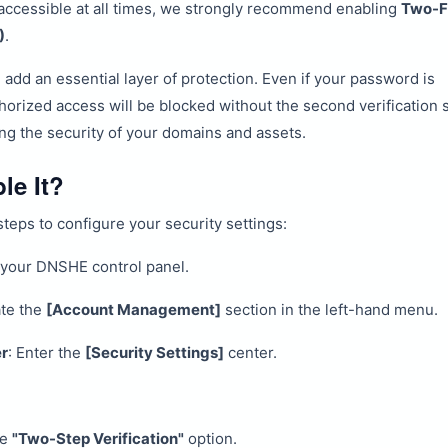
accessible at all times, we strongly recommend enabling
Two-F
)
.
 add an essential layer of protection. Even if your password is
rized access will be blocked without the second verification s
ing the security of your domains and assets.
le It?
teps to configure your security settings:
 your DNSHE control panel.
ate the
[Account Management]
section in the left-hand menu.
er
: Enter the
[Security Settings]
center.
he
"Two-Step Verification"
option.