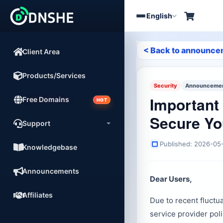
English
Toggle
navigation
< Back to announc
Client Area
Products/Services
Security
Announcement
Important 
Free Domains
HOT
Secure Yo
Support
Published: 2026-05
Knowledgebase
Announcements
Dear Users,
Affiliates
Due to recent fluctu
service provider pol