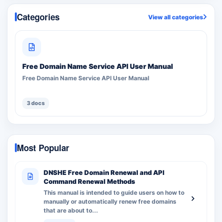
Categories
View all categories
Free Domain Name Service API User Manual
Free Domain Name Service API User Manual
3 docs
Most Popular
DNSHE Free Domain Renewal and API
Command Renewal Methods
This manual is intended to guide users on how to
manually or automatically renew free domains
that are about to...