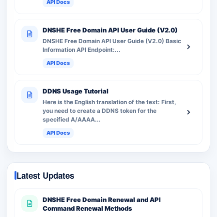
API Docs
DNSHE Free Domain API User Guide (V2.0)
DNSHE Free Domain API User Guide (V2.0) Basic
Information API Endpoint:...
API Docs
DDNS Usage Tutorial
Here is the English translation of the text: First,
you need to create a DDNS token for the
specified A/AAAA...
API Docs
Latest Updates
DNSHE Free Domain Renewal and API
Command Renewal Methods