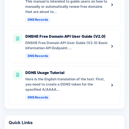
This manual is intended to guide users on how to
manually or automatically renew free domains
that are about to...
DNS Records
DNSHE Free Domain API User Guide (V2.0)
DNSHE Free Domain API User Guide (V2.0) Basic
Information API Endpoint:...
DNS Records
DDNS Usage Tutorial
Here is the English translation of the text: First,
you need to create a DDNS token for the
specified A/AAAA...
DNS Records
Quick Links