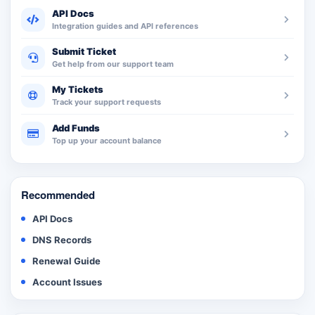
API Docs
Integration guides and API references
Submit Ticket
Get help from our support team
My Tickets
Track your support requests
Add Funds
Top up your account balance
Recommended
API Docs
DNS Records
Renewal Guide
Account Issues