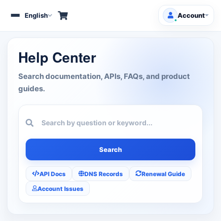
English
Account
Toggle
navigation
Client Area
Help Center
Products/Services
Search documentation, APIs, FAQs, and product
guides.
Free Domains
HOT
Support
Knowledgebase
Search
Announcements
API Docs
DNS Records
Renewal Guide
Account Issues
Affiliates