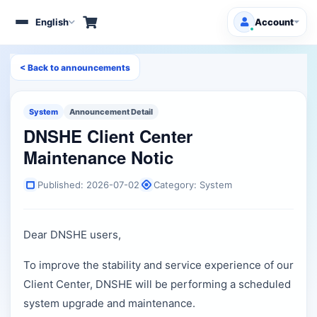
English
Account
Toggle
navigation
< Back to announcements
Client Area
Products/Services
System
Announcement Detail
DNSHE Client Center
Free Domains
HOT
Maintenance Notic
Support
Published: 2026-07-02
Category: System
Knowledgebase
Dear DNSHE users,
Announcements
To improve the stability and service experience of our
Affiliates
Client Center, DNSHE will be performing a scheduled
system upgrade and maintenance.