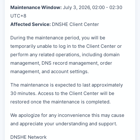
Maintenance Window:
July 3, 2026, 02:00 - 02:30
UTC+8
Affected Service:
DNSHE Client Center
During the maintenance period, you will be
temporarily unable to log in to the Client Center or
perform any related operations, including domain
management, DNS record management, order
management, and account settings.
The maintenance is expected to last approximately
30 minutes. Access to the Client Center will be
restored once the maintenance is completed.
We apologize for any inconvenience this may cause
and appreciate your understanding and support.
DNSHE Network