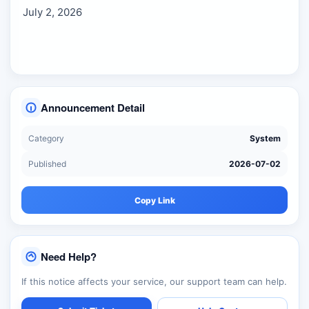
July 2, 2026
Announcement Detail
Category
System
Published
2026-07-02
Copy Link
Need Help?
If this notice affects your service, our support team can help.